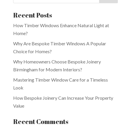
Recent Posts
How Timber Windows Enhance Natural Light at
Home?
Why Are Bespoke Timber Windows A Popular
Choice for Homes?
Why Homeowners Choose Bespoke Joinery
Birmingham for Modern Interiors?
Mastering Timber Window Care for a Timeless
Look
How Bespoke Joinery Can Increase Your Property
Value
Recent Comments