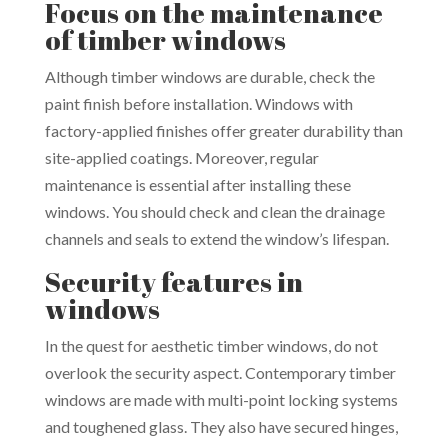
Focus on the maintenance
of timber windows
Although timber windows are durable, check the
paint finish before installation. Windows with
factory-applied finishes offer greater durability than
site-applied coatings. Moreover, regular
maintenance is essential after installing these
windows. You should check and clean the drainage
channels and seals to extend the window’s lifespan.
Security features in
windows
In the quest for aesthetic timber windows, do not
overlook the security aspect. Contemporary timber
windows are made with multi-point locking systems
and toughened glass. They also have secured hinges,