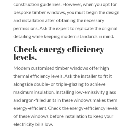
construction guidelines. However, when you opt for
bespoke timber windows, you must begin the design
and installation after obtaining the necessary
permissions. Ask the expert to replicate the original
detailing while keeping modern standards in mind.
Check energy efficiency
levels.
Modern customised timber windows offer high
thermal efficiency levels. Ask the installer to fit it
alongside double- or triple-glazing to achieve
maximum insulation. Installing low-emissivity glass
and argon-filled units in these windows makes them
energy-efficient. Check the energy-efficiency levels
of these windows before installation to keep your
electricity bills low.