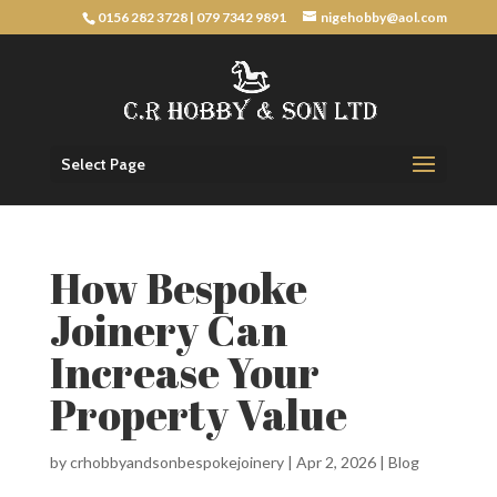
0156 282 3728
|
079 7342 9891
nigehobby@aol.com
Select Page
How Bespoke
Joinery Can
Increase Your
Property Value
by
crhobbyandsonbespokejoinery
|
Apr 2, 2026
|
Blog