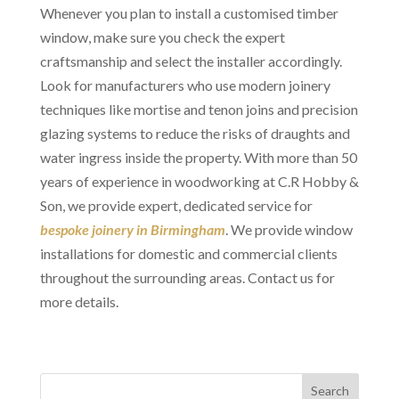
Whenever you plan to install a customised timber
window, make sure you check the expert
craftsmanship and select the installer accordingly.
Look for manufacturers who use modern joinery
techniques like mortise and tenon joins and precision
glazing systems to reduce the risks of draughts and
water ingress inside the property. With more than 50
years of experience in woodworking at C.R Hobby &
Son, we provide expert, dedicated service for
bespoke joinery in Birmingham
. We provide window
installations for domestic and commercial clients
throughout the surrounding areas. Contact us for
more details.