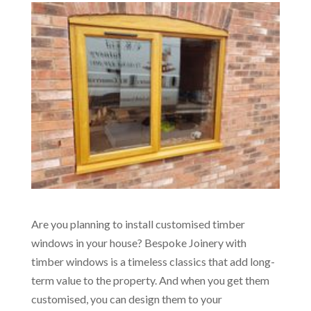
Are you planning to install customised timber
windows in your house? Bespoke Joinery with
timber windows is a timeless classics that add long-
term value to the property. And when you get them
customised, you can design them to your