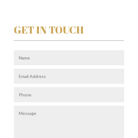
GET IN TOUCH