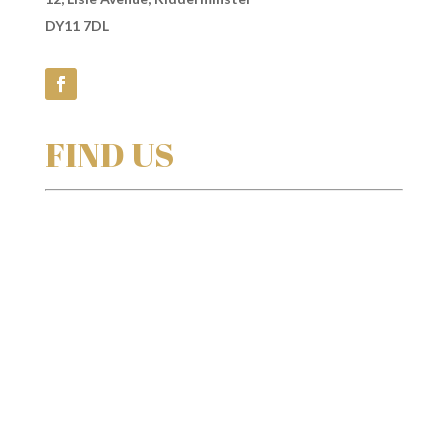
DY11 7DL
FIND US