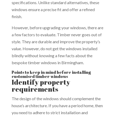
specifications. Unlike standard alternatives, these
windows ensure a precise fit and offer a refined
finish.
However, before upgrading your windows, there are
a few factors to evaluate. Timber never goes out of
style. They are durable and improve the property’s
value. However, do not get the windows installed
blindly without knowing a few facts about the
bespoke timber windows in Birmingham.
Points to keep in mind before installing
customised timber windows
Identify property
requirements
The design of the windows should complement the
house’s architecture. If you have a period home, then
you need to adhere to strict installation and