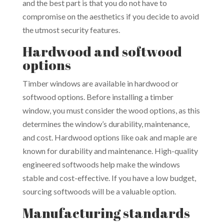
and the best part is that you do not have to
compromise on the aesthetics if you decide to avoid
the utmost security features.
Hardwood and softwood
options
Timber windows are available in hardwood or
softwood options. Before installing a timber
window, you must consider the wood options, as this
determines the window’s durability, maintenance,
and cost. Hardwood options like oak and maple are
known for durability and maintenance. High-quality
engineered softwoods help make the windows
stable and cost-effective. If you have a low budget,
sourcing softwoods will be a valuable option.
Manufacturing standards