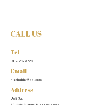
CALL US
Tel
0156 282 3728
Email
nigehobby@aol.com
Address
Unit 3a,
12, Lisle Avenue, Kidderminster