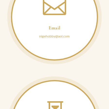

Email
nigehobby@aol.com