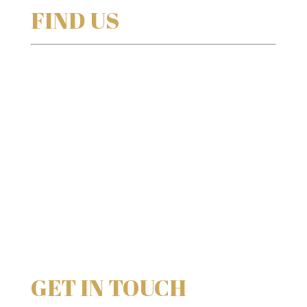
FIND US
GET IN TOUCH