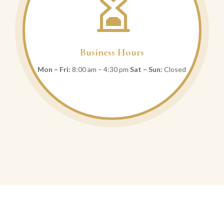

Business Hours
Mon – Fri:
8:00 am – 4:30 pm
Sat – Sun:
Closed