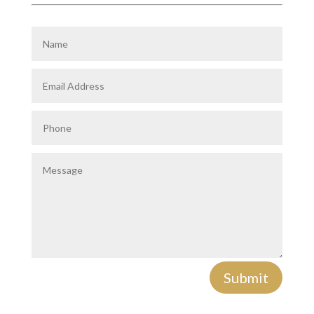
Submit