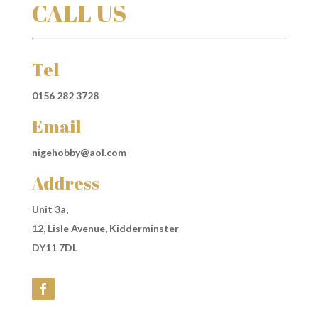
CALL US
Tel
0156 282 3728
Email
nigehobby@aol.com
Address
Unit 3a,
12, Lisle Avenue, Kidderminster
DY11 7DL