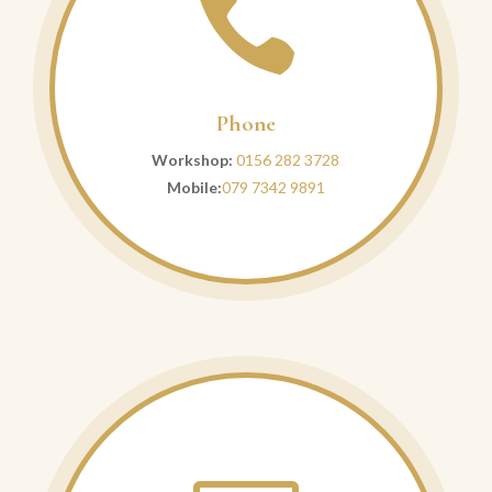

Phone
Workshop:
0156 282 3728
Mobile:
079 7342 9891