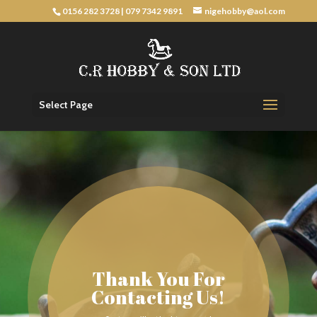
0156 282 3728
|
079 7342 9891
nigehobby@aol.com
Select Page
Thank You For
Contacting Us!