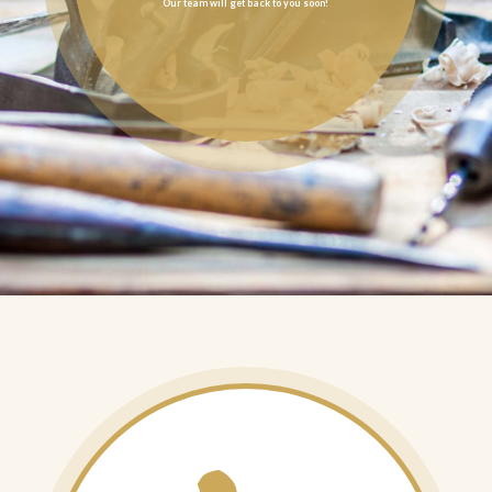
Our team will get back to you soon!